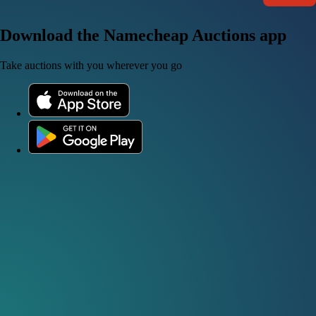
Download the Namecheap Auctions app
Take auctions with you wherever you go