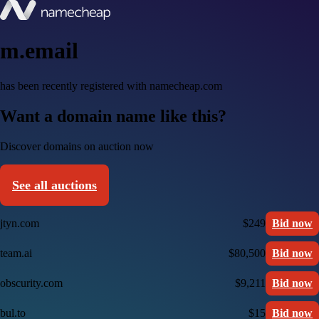
m.email
has been recently registered with namecheap.com
Want a domain name like this?
Discover domains on auction now
See all auctions
jtyn.com
$249
Bid now
team.ai
$80,500
Bid now
obscurity.com
$9,211
Bid now
bul.to
$15
Bid now